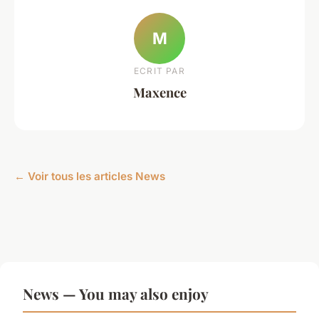
M
ECRIT PAR
Maxence
← Voir tous les articles News
News — You may also enjoy