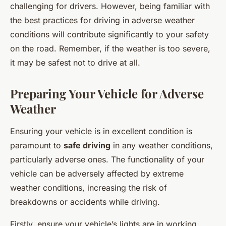
challenging for drivers. However, being familiar with
the best practices for driving in adverse weather
conditions will contribute significantly to your safety
on the road. Remember, if the weather is too severe,
it may be safest not to drive at all.
Preparing Your Vehicle for Adverse
Weather
Ensuring your vehicle is in excellent condition is
paramount to
safe driving
in any weather conditions,
particularly adverse ones. The functionality of your
vehicle can be adversely affected by extreme
weather conditions, increasing the risk of
breakdowns or accidents while driving.
Firstly, ensure your vehicle’s lights are in working