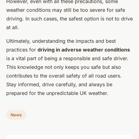
However, even with all these precautions, some
weather conditions may still be too severe for safe
driving. In such cases, the safest option is not to drive
at all.
Ultimately, understanding the impacts and best
practices for
driving in adverse weather conditions
is a vital part of being a responsible and safe driver.
This knowledge not only keeps you safe but also
contributes to the overall safety of all road users.
Stay informed, drive carefully, and always be
prepared for the unpredictable UK weather.
News