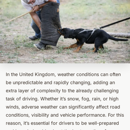
In the United Kingdom, weather conditions can often
be unpredictable and rapidly changing, adding an
extra layer of complexity to the already challenging
task of driving. Whether it’s snow, fog, rain, or high
winds, adverse weather can significantly affect road
conditions, visibility and vehicle performance. For this
reason, it’s essential for drivers to be well-prepared