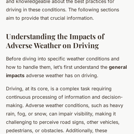
and knowledgeable about the best practices for
driving in these conditions. The following sections
aim to provide that crucial information.
Understanding the Impacts of
Adverse Weather on Driving
Before diving into specific weather conditions and
how to handle them, let’s first understand the
general
impacts
adverse weather has on driving.
Driving, at its core, is a complex task requiring
continuous processing of information and decision-
making. Adverse weather conditions, such as heavy
rain, fog, or snow, can impair visibility, making it
challenging to perceive road signs, other vehicles,
pedestrians, or obstacles. Additionally, these