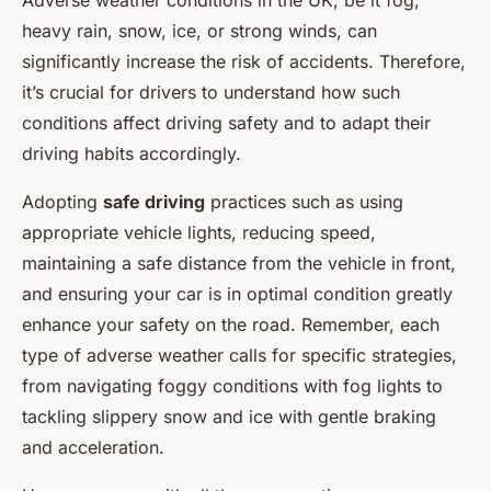
Adverse weather conditions in the UK, be it fog,
heavy rain, snow, ice, or strong winds, can
significantly increase the risk of accidents. Therefore,
it’s crucial for drivers to understand how such
conditions affect driving safety and to adapt their
driving habits accordingly.
Adopting
safe driving
practices such as using
appropriate vehicle lights, reducing speed,
maintaining a safe distance from the vehicle in front,
and ensuring your car is in optimal condition greatly
enhance your safety on the road. Remember, each
type of adverse weather calls for specific strategies,
from navigating foggy conditions with fog lights to
tackling slippery snow and ice with gentle braking
and acceleration.