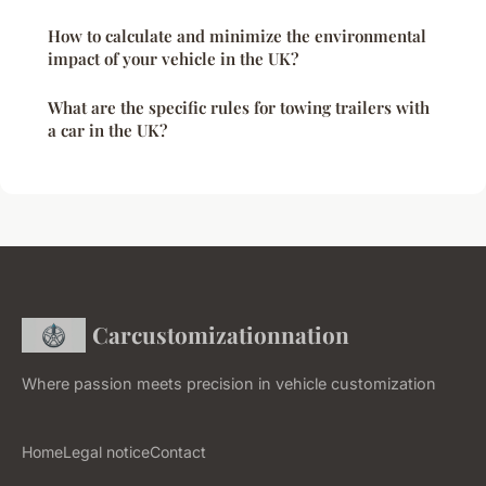
How to calculate and minimize the environmental
impact of your vehicle in the UK?
What are the specific rules for towing trailers with
a car in the UK?
Carcustomizationnation
Where passion meets precision in vehicle customization
Home
Legal notice
Contact