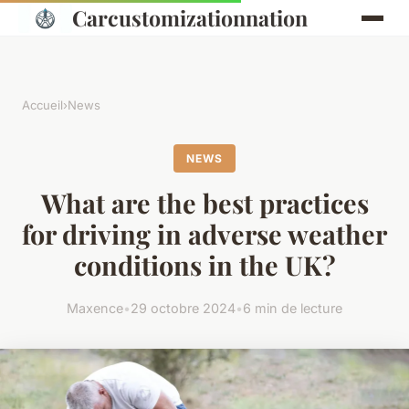
Carcustomizationnation
Accueil
›
News
NEWS
What are the best practices
for driving in adverse weather
conditions in the UK?
Maxence
•
29 octobre 2024
•
6 min de lecture