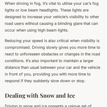
When driving in fog, it’s vital to utilise your car’s fog
lights or low beam headlights. These lights are
designed to increase your vehicle’s visibility to other
road users without causing a blinding glare that can
occur when using high beam lights.
Reducing your speed is also critical when visibility is
compromised. Driving slowly gives you more time to
react to unforeseen obstacles or changes in the road
conditions. It’s also important to maintain a larger
distance than usual between your car and the vehicle
in front of you, providing you with more time to
respond if they suddenly slow down or stop.
Dealing with Snow and Ice
Driving in snow and ice presents a unique set of