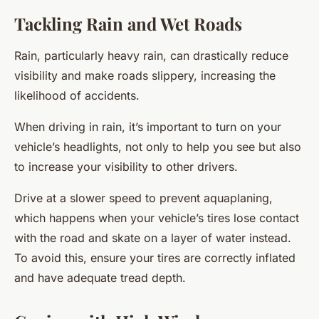
Tackling Rain and Wet Roads
Rain, particularly heavy rain, can drastically reduce
visibility and make roads slippery, increasing the
likelihood of accidents.
When driving in rain, it’s important to turn on your
vehicle’s headlights, not only to help you see but also
to increase your visibility to other drivers.
Drive at a slower speed to prevent aquaplaning,
which happens when your vehicle’s tires lose contact
with the road and skate on a layer of water instead.
To avoid this, ensure your tires are correctly inflated
and have adequate tread depth.