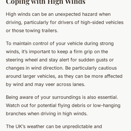
Coping with High Winds
High winds can be an unexpected hazard when
driving, particularly for drivers of high-sided vehicles
or those towing trailers.
To maintain control of your vehicle during strong
winds, it’s important to keep a firm grip on the
steering wheel and stay alert for sudden gusts or
changes in wind direction. Be particularly cautious
around larger vehicles, as they can be more affected
by wind and may veer across lanes.
Being aware of your surroundings is also essential.
Watch out for potential flying debris or low-hanging
branches when driving in high winds.
The UK’s weather can be unpredictable and