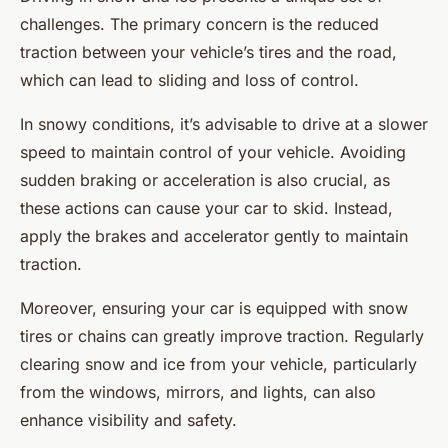
challenges. The primary concern is the reduced
traction between your vehicle’s tires and the road,
which can lead to sliding and loss of control.
In snowy conditions, it’s advisable to drive at a slower
speed to maintain control of your vehicle. Avoiding
sudden braking or acceleration is also crucial, as
these actions can cause your car to skid. Instead,
apply the brakes and accelerator gently to maintain
traction.
Moreover, ensuring your car is equipped with snow
tires or chains can greatly improve traction. Regularly
clearing snow and ice from your vehicle, particularly
from the windows, mirrors, and lights, can also
enhance visibility and safety.