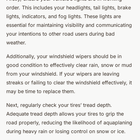
order. This includes your headlights, tail lights, brake
lights, indicators, and fog lights. These lights are
essential for maintaining visibility and communicating
your intentions to other road users during bad
weather.
Additionally, your windshield wipers should be in
good condition to effectively clear rain, snow or mud
from your windshield. If your wipers are leaving
streaks or failing to clear the windshield effectively, it
may be time to replace them.
Next, regularly check your tires’ tread depth.
Adequate tread depth allows your tires to grip the
road properly, reducing the likelihood of aquaplaning
during heavy rain or losing control on snow or ice.