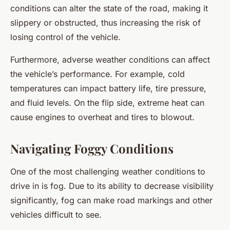
conditions can alter the state of the road, making it
slippery or obstructed, thus increasing the risk of
losing control of the vehicle.
Furthermore, adverse weather conditions can affect
the vehicle’s performance. For example, cold
temperatures can impact battery life, tire pressure,
and fluid levels. On the flip side, extreme heat can
cause engines to overheat and tires to blowout.
Navigating Foggy Conditions
One of the most challenging weather conditions to
drive in is fog. Due to its ability to decrease visibility
significantly, fog can make road markings and other
vehicles difficult to see.