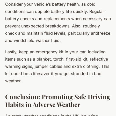
Consider your vehicle’s battery health, as cold
conditions can deplete battery life quickly. Regular
battery checks and replacements when necessary can
prevent unexpected breakdowns. Also, routinely
check and maintain fluid levels, particularly antifreeze
and windshield washer fluid.
Lastly, keep an emergency kit in your car, including
items such as a blanket, torch, first-aid kit, reflective
warning signs, jumper cables and extra clothing. This
kit could be a lifesaver if you get stranded in bad
weather.
Conclusion: Promoting Safe Driving
Habits in Adverse Weather