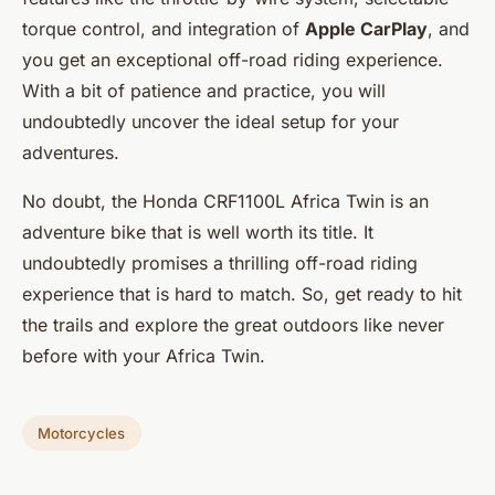
torque control, and integration of
Apple CarPlay
, and
you get an exceptional off-road riding experience.
With a bit of patience and practice, you will
undoubtedly uncover the ideal setup for your
adventures.
No doubt, the Honda CRF1100L Africa Twin is an
adventure bike that is well worth its title. It
undoubtedly promises a thrilling off-road riding
experience that is hard to match. So, get ready to hit
the trails and explore the great outdoors like never
before with your Africa Twin.
Motorcycles