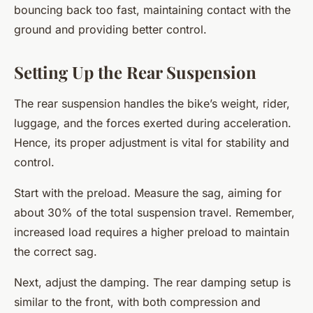
bouncing back too fast, maintaining contact with the
ground and providing better control.
Setting Up the Rear Suspension
The rear suspension handles the bike’s weight, rider,
luggage, and the forces exerted during acceleration.
Hence, its proper adjustment is vital for stability and
control.
Start with the preload. Measure the sag, aiming for
about 30% of the total suspension travel. Remember,
increased load requires a higher preload to maintain
the correct sag.
Next, adjust the damping. The rear damping setup is
similar to the front, with both compression and