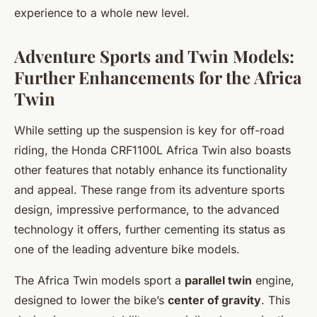
experience to a whole new level.
Adventure Sports and Twin Models:
Further Enhancements for the Africa
Twin
While setting up the suspension is key for off-road
riding, the Honda CRF1100L Africa Twin also boasts
other features that notably enhance its functionality
and appeal. These range from its adventure sports
design, impressive performance, to the advanced
technology it offers, further cementing its status as
one of the leading adventure bike models.
The Africa Twin models sport a
parallel twin
engine,
designed to lower the bike’s
center of gravity
. This