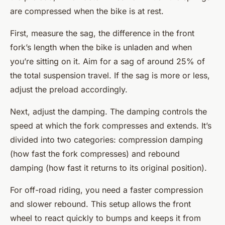
are compressed when the bike is at rest.
First, measure the sag, the difference in the front
fork’s length when the bike is unladen and when
you’re sitting on it. Aim for a sag of around 25% of
the total suspension travel. If the sag is more or less,
adjust the preload accordingly.
Next, adjust the damping. The damping controls the
speed at which the fork compresses and extends. It’s
divided into two categories: compression damping
(how fast the fork compresses) and rebound
damping (how fast it returns to its original position).
For off-road riding, you need a faster compression
and slower rebound. This setup allows the front
wheel to react quickly to bumps and keeps it from