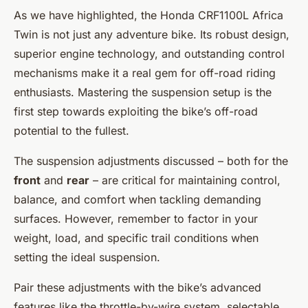
As we have highlighted, the Honda CRF1100L Africa
Twin is not just any adventure bike. Its robust design,
superior engine technology, and outstanding control
mechanisms make it a real gem for off-road riding
enthusiasts. Mastering the suspension setup is the
first step towards exploiting the bike’s off-road
potential to the fullest.
The suspension adjustments discussed – both for the
front
and
rear
– are critical for maintaining control,
balance, and comfort when tackling demanding
surfaces. However, remember to factor in your
weight, load, and specific trail conditions when
setting the ideal suspension.
Pair these adjustments with the bike’s advanced
features like the throttle-by-wire system, selectable