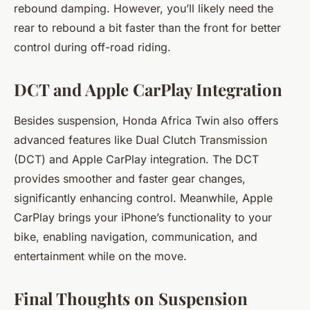
rebound damping. However, you’ll likely need the
rear to rebound a bit faster than the front for better
control during off-road riding.
DCT and Apple CarPlay Integration
Besides suspension, Honda Africa Twin also offers
advanced features like Dual Clutch Transmission
(DCT) and Apple CarPlay integration. The DCT
provides smoother and faster gear changes,
significantly enhancing control. Meanwhile, Apple
CarPlay brings your iPhone’s functionality to your
bike, enabling navigation, communication, and
entertainment while on the move.
Final Thoughts on Suspension