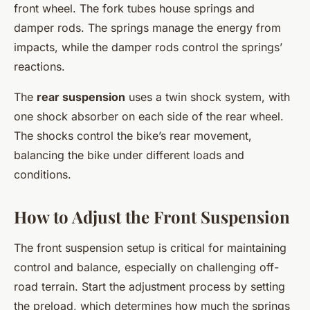
front wheel. The fork tubes house springs and
damper rods. The springs manage the energy from
impacts, while the damper rods control the springs’
reactions.
The
rear suspension
uses a twin shock system, with
one shock absorber on each side of the rear wheel.
The shocks control the bike’s rear movement,
balancing the bike under different loads and
conditions.
How to Adjust the Front Suspension
The front suspension setup is critical for maintaining
control and balance, especially on challenging off-
road terrain. Start the adjustment process by setting
the preload, which determines how much the springs