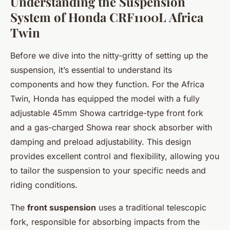
Understanding the Suspension
System of Honda CRF1100L Africa
Twin
Before we dive into the nitty-gritty of setting up the
suspension, it’s essential to understand its
components and how they function. For the Africa
Twin, Honda has equipped the model with a fully
adjustable 45mm Showa cartridge-type front fork
and a gas-charged Showa rear shock absorber with
damping and preload adjustability. This design
provides excellent control and flexibility, allowing you
to tailor the suspension to your specific needs and
riding conditions.
The
front suspension
uses a traditional telescopic
fork, responsible for absorbing impacts from the