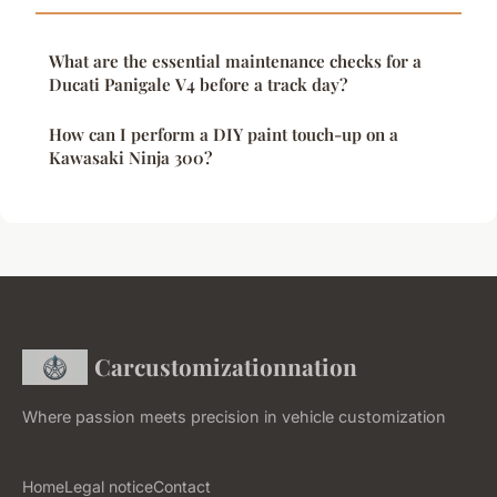
What are the essential maintenance checks for a
Ducati Panigale V4 before a track day?
How can I perform a DIY paint touch-up on a
Kawasaki Ninja 300?
Carcustomizationnation
Where passion meets precision in vehicle customization
Home
Legal notice
Contact