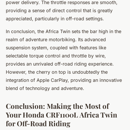
power delivery. The throttle responses are smooth,
providing a sense of direct control that is greatly
appreciated, particularly in off-road settings.
In conclusion, the Africa Twin sets the bar high in the
realm of adventure motorbiking. Its advanced
suspension system, coupled with features like
selectable torque control and throttle by wire,
provides an unrivaled off-road riding experience.
However, the cherry on top is undoubtedly the
integration of Apple CarPlay, providing an innovative
blend of technology and adventure.
Conclusion: Making the Most of
Your Honda CRF1100L Africa Twin
for Off-Road Riding