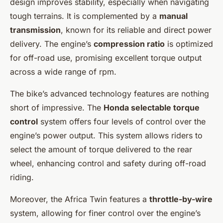
design improves stability, especially when navigating
tough terrains. It is complemented by a
manual
transmission
, known for its reliable and direct power
delivery. The engine’s
compression ratio
is optimized
for off-road use, promising excellent torque output
across a wide range of rpm.
The bike’s advanced technology features are nothing
short of impressive. The
Honda selectable torque
control
system offers four levels of control over the
engine’s power output. This system allows riders to
select the amount of torque delivered to the rear
wheel, enhancing control and safety during off-road
riding.
Moreover, the Africa Twin features a
throttle-by-wire
system, allowing for finer control over the engine’s