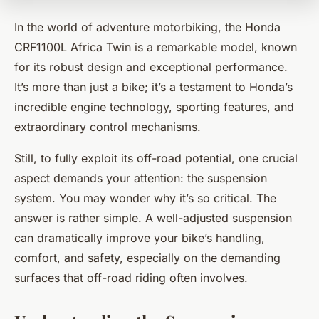
In the world of adventure motorbiking, the Honda
CRF1100L Africa Twin is a remarkable model, known
for its robust design and exceptional performance.
It’s more than just a bike; it’s a testament to Honda’s
incredible engine technology, sporting features, and
extraordinary control mechanisms.
Still, to fully exploit its off-road potential, one crucial
aspect demands your attention: the suspension
system. You may wonder why it’s so critical. The
answer is rather simple. A well-adjusted suspension
can dramatically improve your bike’s handling,
comfort, and safety, especially on the demanding
surfaces that off-road riding often involves.