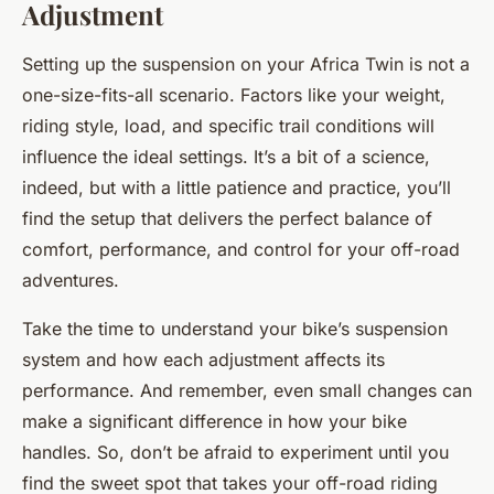
Adjustment
Setting up the suspension on your Africa Twin is not a
one-size-fits-all scenario. Factors like your weight,
riding style, load, and specific trail conditions will
influence the ideal settings. It’s a bit of a science,
indeed, but with a little patience and practice, you’ll
find the setup that delivers the perfect balance of
comfort, performance, and control for your off-road
adventures.
Take the time to understand your bike’s suspension
system and how each adjustment affects its
performance. And remember, even small changes can
make a significant difference in how your bike
handles. So, don’t be afraid to experiment until you
find the sweet spot that takes your off-road riding