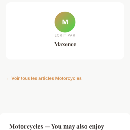
M
ECRIT PAR
Maxence
← Voir tous les articles Motorcycles
Motorcycles — You may also enjoy