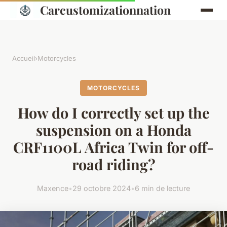
Carcustomizationnation
Accueil
›
Motorcycles
MOTORCYCLES
How do I correctly set up the
suspension on a Honda
CRF1100L Africa Twin for off-
road riding?
Maxence
•
29 octobre 2024
•
6 min de lecture