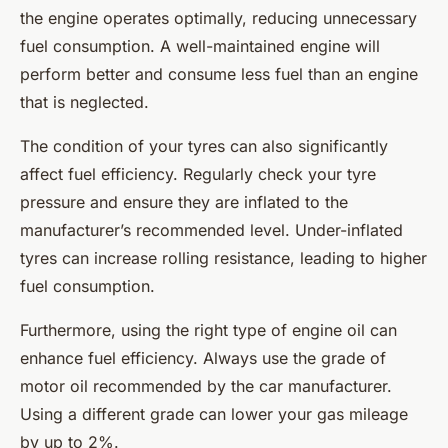
the engine operates optimally, reducing unnecessary
fuel consumption. A well-maintained engine will
perform better and consume less fuel than an engine
that is neglected.
The condition of your tyres can also significantly
affect fuel efficiency. Regularly check your tyre
pressure and ensure they are inflated to the
manufacturer’s recommended level. Under-inflated
tyres can increase rolling resistance, leading to higher
fuel consumption.
Furthermore, using the right type of engine oil can
enhance fuel efficiency. Always use the grade of
motor oil recommended by the car manufacturer.
Using a different grade can lower your gas mileage
by up to 2%.