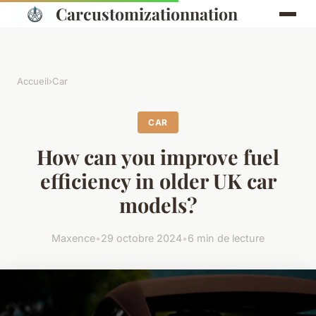
Carcustomizationnation
Accueil
›
Car
CAR
How can you improve fuel
efficiency in older UK car
models?
Maxence
•
29 octobre 2024
•
6 min de lecture