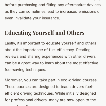
before purchasing and fitting any aftermarket devices
as they can sometimes lead to increased emissions or
even invalidate your insurance.
Educating Yourself and Others
Lastly, it’s important to educate yourself and others
about the importance of fuel efficiency. Reading
reviews and sharing experiences with other drivers
can be a great way to learn about the most effective
fuel-saving techniques.
Moreover, you can take part in eco-driving courses.
These courses are designed to teach drivers fuel-
efficient driving techniques. While initially designed
for professional drivers, many are now open to the