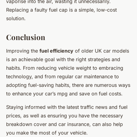
vaporise into the air, wasting it unnecessarily.
Replacing a faulty fuel cap is a simple, low-cost
solution.
Conclusion
Improving the
fuel efficiency
of older UK car models
is an achievable goal with the right strategies and
habits. From reducing vehicle weight to embracing
technology, and from regular car maintenance to
adopting fuel-saving habits, there are numerous ways
to enhance your car’s mpg and save on fuel costs.
Staying informed with the latest traffic news and fuel
prices, as well as ensuring you have the necessary
breakdown cover and car insurance, can also help
you make the most of your vehicle.