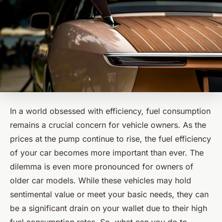
In a world obsessed with efficiency, fuel consumption
remains a crucial concern for vehicle owners. As the
prices at the pump continue to rise, the fuel efficiency
of your car becomes more important than ever. The
dilemma is even more pronounced for owners of
older car models. While these vehicles may hold
sentimental value or meet your basic needs, they can
be a significant drain on your wallet due to their high