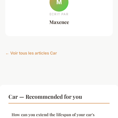
M
ECRIT PAR
Maxence
← Voir tous les articles Car
Car — Recommended for you
How can you extend the lifespan of your car's