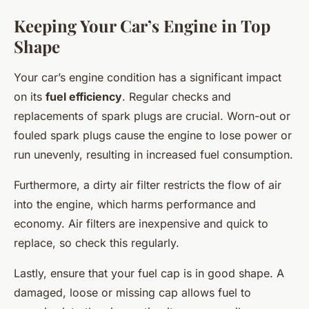
Keeping Your Car’s Engine in Top
Shape
Your car’s engine condition has a significant impact
on its
fuel efficiency
. Regular checks and
replacements of spark plugs are crucial. Worn-out or
fouled spark plugs cause the engine to lose power or
run unevenly, resulting in increased fuel consumption.
Furthermore, a dirty air filter restricts the flow of air
into the engine, which harms performance and
economy. Air filters are inexpensive and quick to
replace, so check this regularly.
Lastly, ensure that your fuel cap is in good shape. A
damaged, loose or missing cap allows fuel to