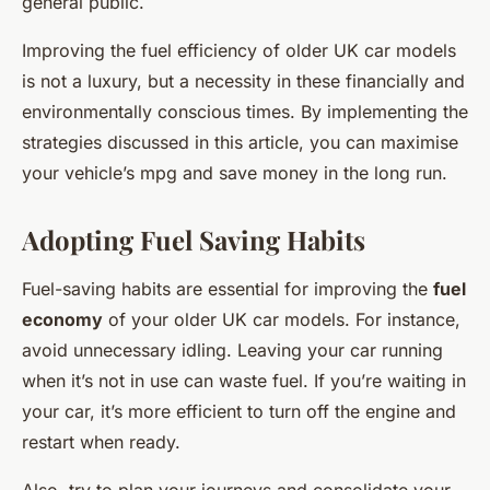
general public.
Improving the fuel efficiency of older UK car models
is not a luxury, but a necessity in these financially and
environmentally conscious times. By implementing the
strategies discussed in this article, you can maximise
your vehicle’s mpg and save money in the long run.
Adopting Fuel Saving Habits
Fuel-saving habits are essential for improving the
fuel
economy
of your older UK car models. For instance,
avoid unnecessary idling. Leaving your car running
when it’s not in use can waste fuel. If you’re waiting in
your car, it’s more efficient to turn off the engine and
restart when ready.