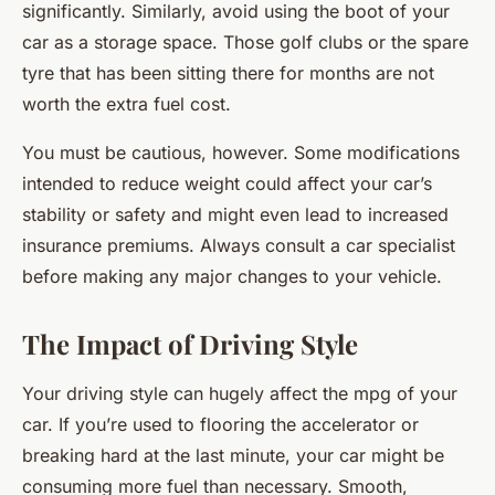
significantly. Similarly, avoid using the boot of your
car as a storage space. Those golf clubs or the spare
tyre that has been sitting there for months are not
worth the extra fuel cost.
You must be cautious, however. Some modifications
intended to reduce weight could affect your car’s
stability or safety and might even lead to increased
insurance premiums. Always consult a car specialist
before making any major changes to your vehicle.
The Impact of Driving Style
Your driving style can hugely affect the mpg of your
car. If you’re used to flooring the accelerator or
breaking hard at the last minute, your car might be
consuming more fuel than necessary. Smooth,