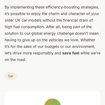
By implementing these efficiency-boosting strategies,
it’s possible to enjoy the charm and character of your
older UK car models without the financial drain of
high fuel consumption. After all, being part of the
solution to our global energy challenge doesn’t mean
having to give up on the vehicles we love. Whether
it’s for the sake of our budgets or our environment,
let’s drive more responsibly and
save fuel
while we’re
on the road.
Car