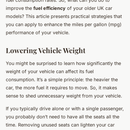
fuel consumption rates. So, what can you do to
improve the
fuel efficiency
of your older UK car
models? This article presents practical strategies that
you can apply to enhance the miles per gallon (mpg)
performance of your vehicle.
Lowering Vehicle Weight
You might be surprised to learn how significantly the
weight of your vehicle can affect its fuel
consumption. It’s a simple principle: the heavier the
car, the more fuel it requires to move. So, it makes
sense to shed unnecessary weight from your vehicle.
If you typically drive alone or with a single passenger,
you probably don’t need to have all the seats all the
time. Removing unused seats can lighten your car