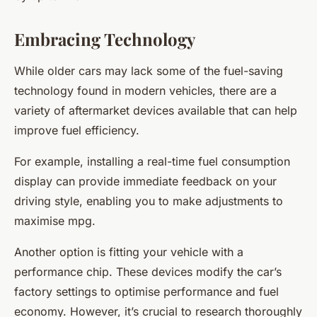
Embracing Technology
While older cars may lack some of the fuel-saving
technology found in modern vehicles, there are a
variety of aftermarket devices available that can help
improve fuel efficiency.
For example, installing a real-time fuel consumption
display can provide immediate feedback on your
driving style, enabling you to make adjustments to
maximise mpg.
Another option is fitting your vehicle with a
performance chip. These devices modify the car’s
factory settings to optimise performance and fuel
economy. However, it’s crucial to research thoroughly