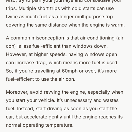
Also, try to plan your journeys and consolidate your
trips. Multiple short trips with cold starts can use
twice as much fuel as a longer multipurpose trip
covering the same distance when the engine is warm.
A common misconception is that air conditioning (air
con) is less fuel-efficient than windows down.
However, at higher speeds, having windows open
can increase drag, which means more fuel is used.
So, if you’re travelling at 60mph or over, it’s more
fuel-efficient to use the air con.
Moreover, avoid revving the engine, especially when
you start your vehicle. It’s unnecessary and wastes
fuel. Instead, start driving as soon as you start the
car, but accelerate gently until the engine reaches its
normal operating temperature.