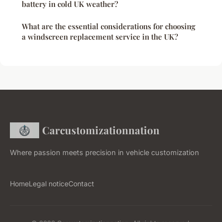
battery in cold UK weather?
What are the essential considerations for choosing
a windscreen replacement service in the UK?
Carcustomizationnation
Where passion meets precision in vehicle customization
Home
Legal notice
Contact