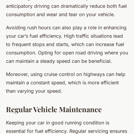
anticipatory driving can dramatically reduce both fuel
consumption and wear and tear on your vehicle.
Avoiding rush hours can also play a role in enhancing
your car’s fuel efficiency. High traffic situations lead
to frequent stops and starts, which can increase fuel
consumption. Opting for open road driving where you
can maintain a steady speed can be beneficial.
Moreover, using cruise control on highways can help
maintain a constant speed, which is more efficient
than varying your speed.
Regular Vehicle Maintenance
Keeping your car in good running condition is
essential for fuel efficiency. Regular servicing ensures